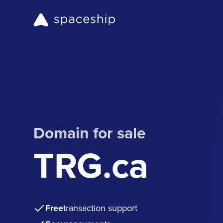
Domain for sale
TRG.ca
Free
transaction support