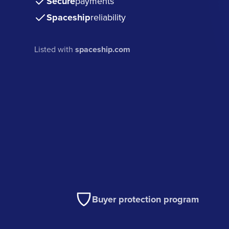
Secure
payments
Spaceship
reliability
Listed with
spaceship.com
Buyer protection program