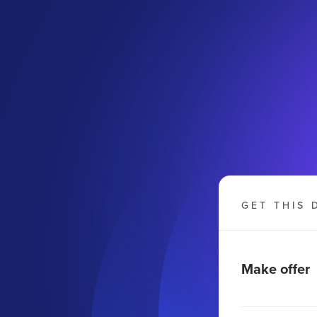
GET THIS 
Make offer