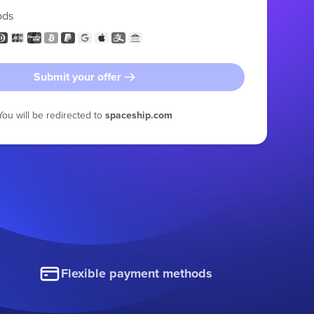
ods
Submit your offer
You will be redirected to
spaceship.com
Flexible payment methods