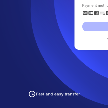
Payment meth
Fast and easy transfer